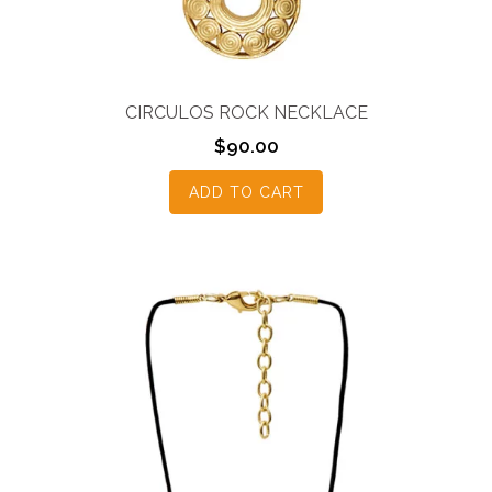
CIRCULOS ROCK NECKLACE
$
90.00
ADD TO CART