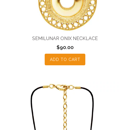
SEMILUNAR ONIX NECKLACE
$
90.00
ADD TO CART