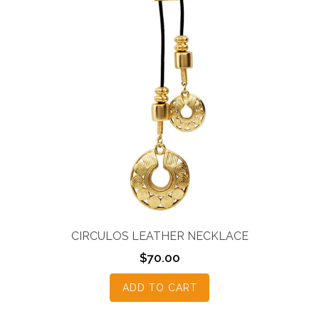
CIRCULOS LEATHER NECKLACE
$
70.00
ADD TO CART