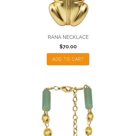
RANA NECKLACE
$
70.00
ADD TO CART