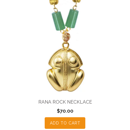
RANA ROCK NECKLACE
$
70.00
ADD TO CART