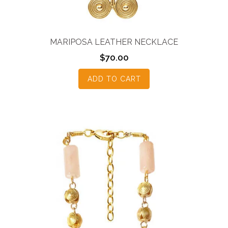
MARIPOSA LEATHER NECKLACE
$
70.00
ADD TO CART