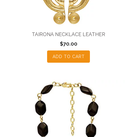
TAIRONA NECKLACE LEATHER
$
70.00
ADD TO CART