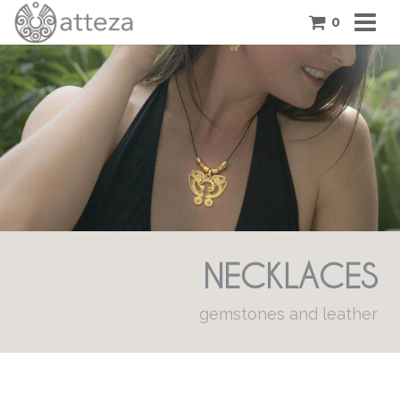
0
COLLECTIONS
PIECES
ATTEZA STORY
FEATURES
BLOG
NECKLACES
CONTACT US
CART
gemstones and leather