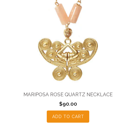
MARIPOSA ROSE QUARTZ NECKLACE
$
90.00
ADD TO CART