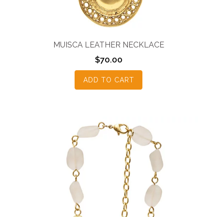
MUISCA LEATHER NECKLACE
$
70.00
ADD TO CART