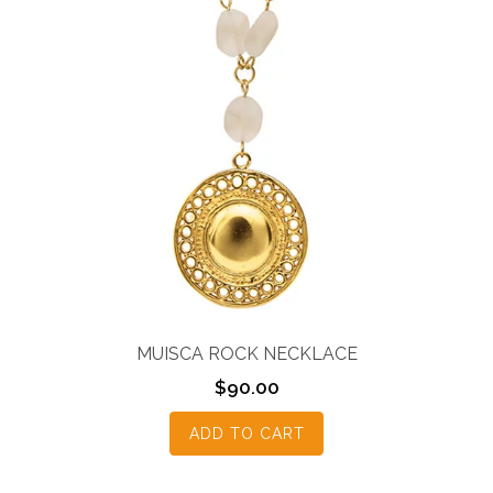
MUISCA ROCK NECKLACE
$
90.00
ADD TO CART