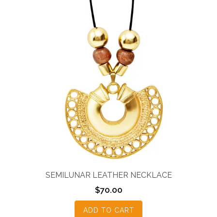
SEMILUNAR LEATHER NECKLACE
$
70.00
ADD TO CART