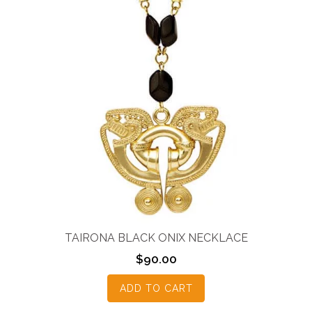
TAIRONA BLACK ONIX NECKLACE
$
90.00
ADD TO CART