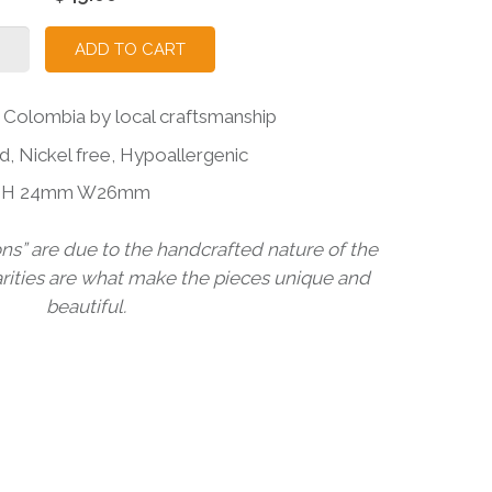
RONA
ADD TO CART
D
RING
Colombia by local craftsmanship
ity
d, Nickel free, Hypoallergenic
ns H 24mm W26mm
ons” are due to the handcrafted nature of the
arities are what make the pieces unique and
beautiful.