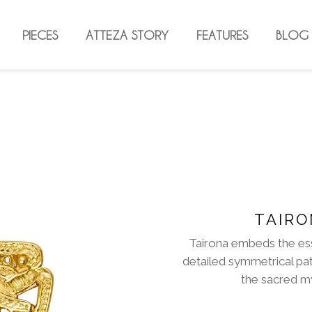
PIECES
ATTEZA STORY
FEATURES
BLOG
TAIRO
Tairona embeds the es
detailed symmetrical pa
the sacred my