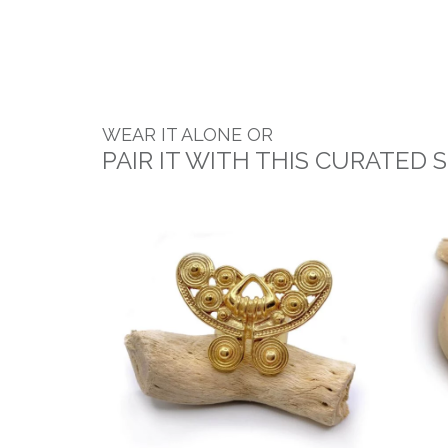
WEAR IT ALONE OR
PAIR IT WITH THIS CURATED 