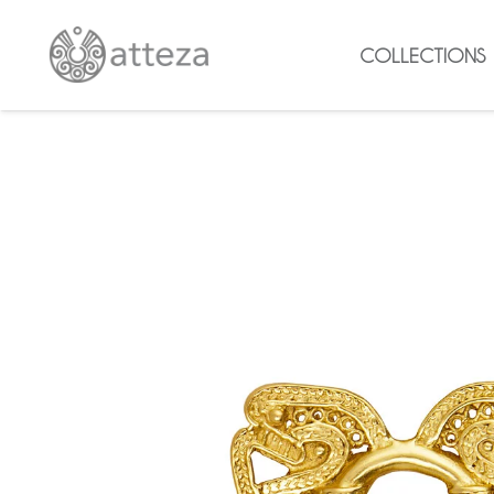
COLLECTIONS