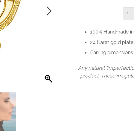
TAI
STU
EAR
100% Handmade in 
quant
24 Karat gold plate
Earring dimensio
Any natural “imperfecti
product. These irregul