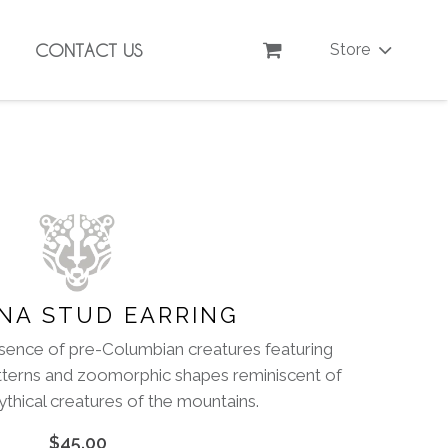
CONTACT US
Store
NA STUD EARRING
sence of pre-Columbian creatures featuring
tterns and zoomorphic shapes reminiscent of
thical creatures of the mountains.
$
45.00