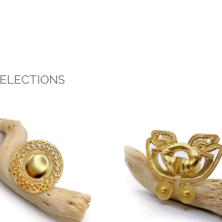
SELECTIONS