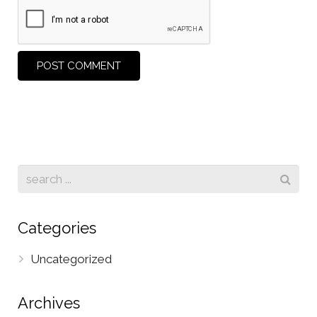
Categories
Uncategorized
Archives