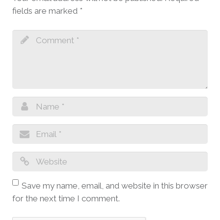
fields are marked
*
Save my name, email, and website in this browser
for the next time I comment.