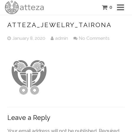
0
COLLECTIONS
ATTEZA_JEWELRY_TAIRONA
PIECES
January 8, 2020
admin
No Comments
ATTEZA STORY
FEATURES
BLOG
CONTACT US
CART
Leave a Reply
Your email address will not be published.
Required