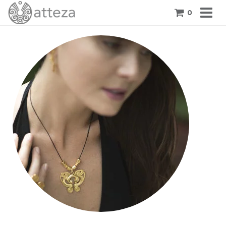
0
COLLECTIONS
PIECES
ATTEZA STORY
FEATURES
BLOG
CONTACT US
CART