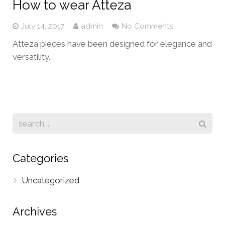
How to wear Atteza
July 14, 2017
admin
No Comments
Atteza pieces have been designed for elegance and
versatility.
Categories
Uncategorized
Archives