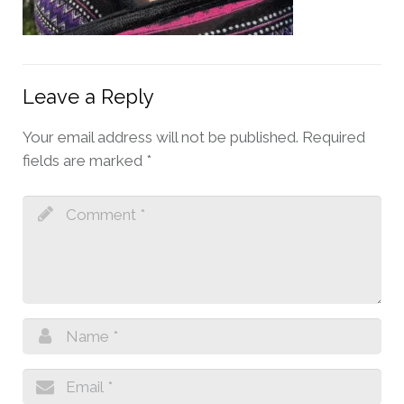
Leave a Reply
Your email address will not be published.
Required
fields are marked
*