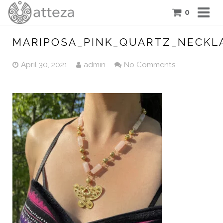
0
COLLECTIONS
MARIPOSA_PINK_QUARTZ_NECKL
PIECES
April 30, 2021
admin
No Comments
ATTEZA STORY
FEATURES
BLOG
CONTACT US
CART