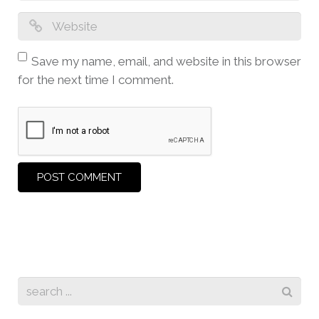
Save my name, email, and website in this browser
for the next time I comment.