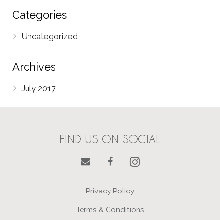
Categories
Uncategorized
Archives
July 2017
FIND US ON SOCIAL
Privacy Policy
Terms & Conditions