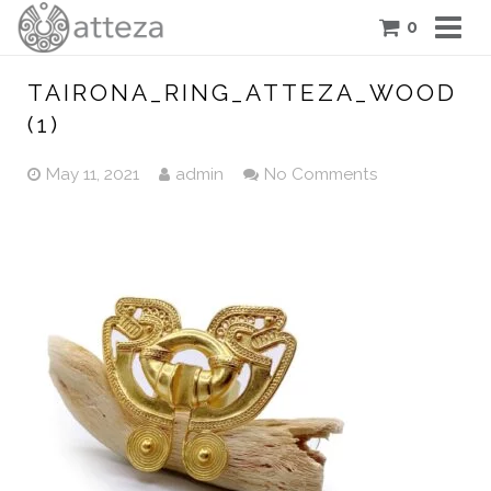
0
COLLECTIONS
TAIRONA_RING_ATTEZA_WOOD
(1)
PIECES
May 11, 2021
admin
No Comments
ATTEZA STORY
FEATURES
BLOG
CONTACT US
CART