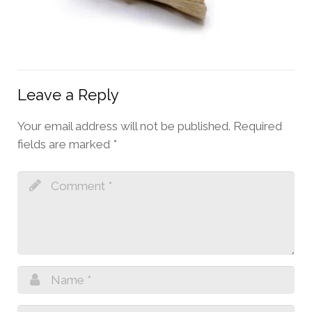
Leave a Reply
Your email address will not be published.
Required
fields are marked
*