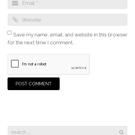
Save my name, email, and website in this browser
for the next time I comment.