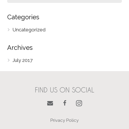
Categories
Uncategorized
Archives
July 2017
FIND US ON SOCIAL
Privacy Policy