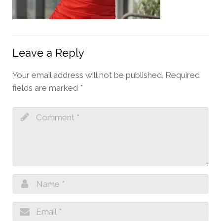
Leave a Reply
Your email address will not be published.
Required
fields are marked
*