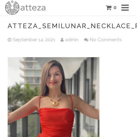
0
COLLECTIONS
ATTEZA_SEMILUNAR_NECKLACE_
PIECES
September 14, 2021
admin
No Comments
ATTEZA STORY
FEATURES
BLOG
CONTACT US
CART