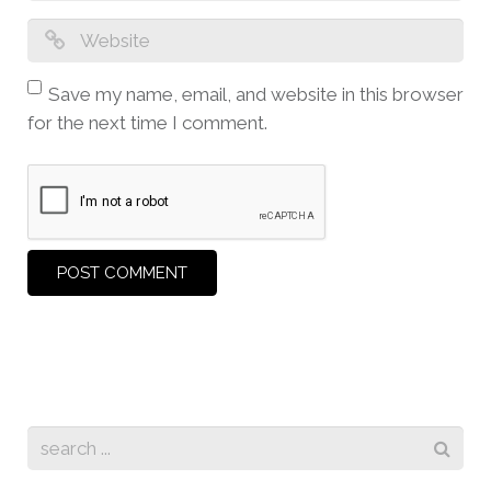
Save my name, email, and website in this browser
for the next time I comment.