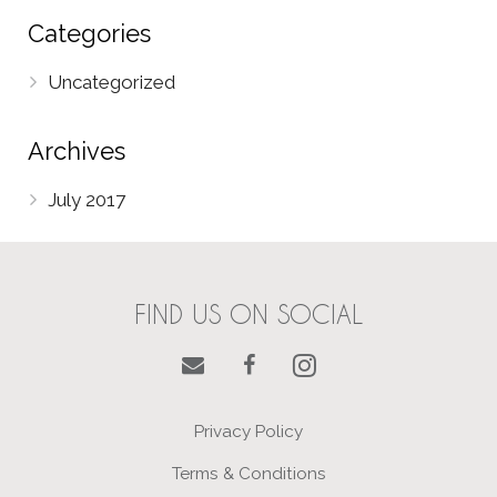
Categories
Uncategorized
Archives
July 2017
FIND US ON SOCIAL
Privacy Policy
Terms & Conditions