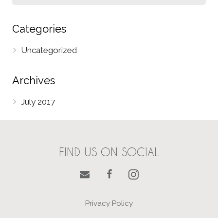
Categories
Uncategorized
Archives
July 2017
FIND US ON SOCIAL
Privacy Policy