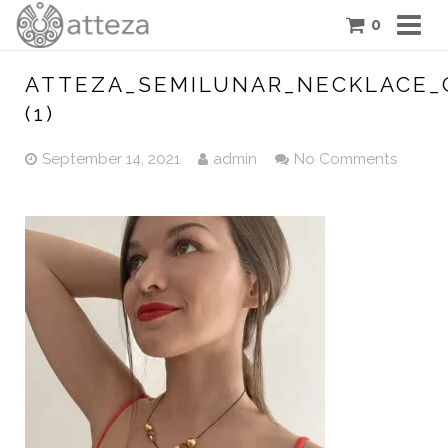
0
COLLECTIONS
ATTEZA_SEMILUNAR_NECKLACE_
(1)
PIECES
September 14, 2021
admin
No Comments
ATTEZA STORY
FEATURES
BLOG
CONTACT US
CART