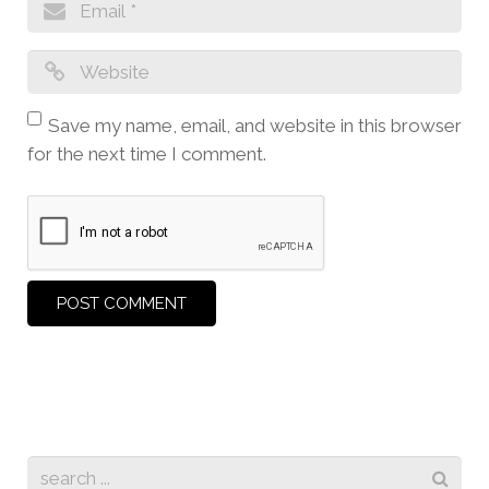
Save my name, email, and website in this browser
for the next time I comment.