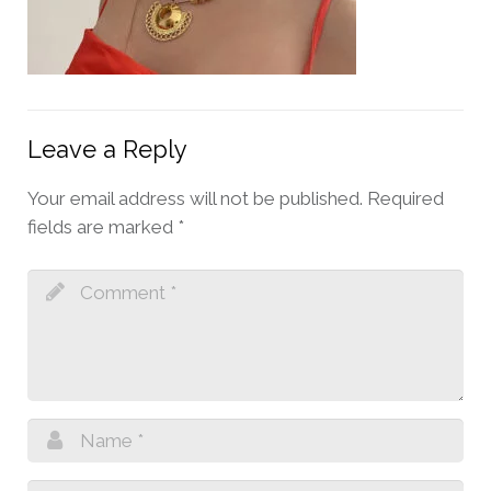
Leave a Reply
Your email address will not be published.
Required
fields are marked
*