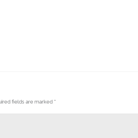
ired fields are marked
*