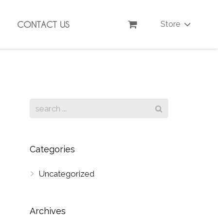
CONTACT US
Store
Categories
Uncategorized
Archives