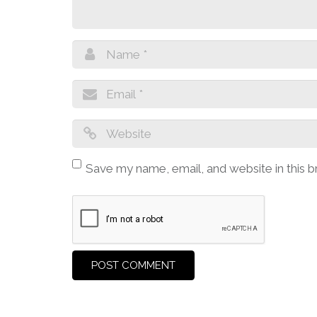
Save my name, email, and website in this 