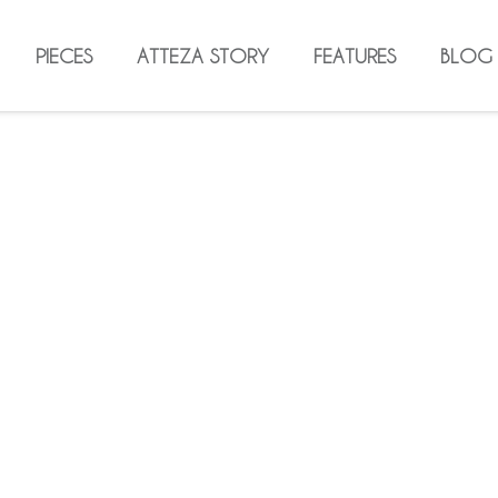
PIECES
ATTEZA STORY
FEATURES
BLOG