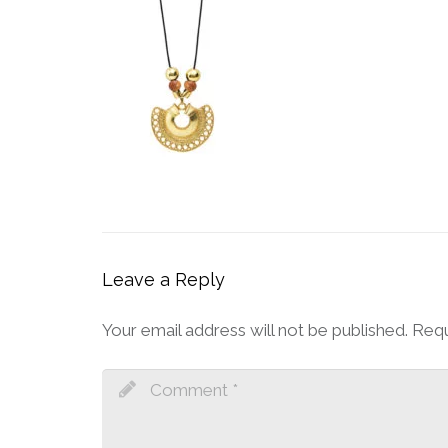
Leave a Reply
Your email address will not be published.
Requ