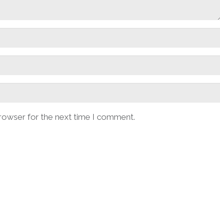
browser for the next time I comment.