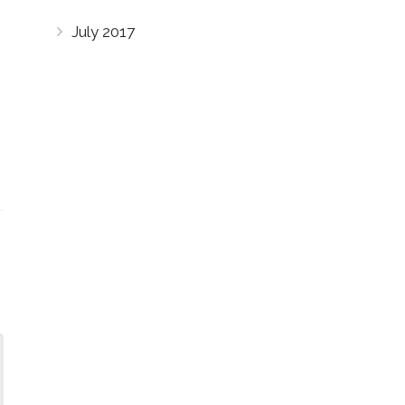
July 2017