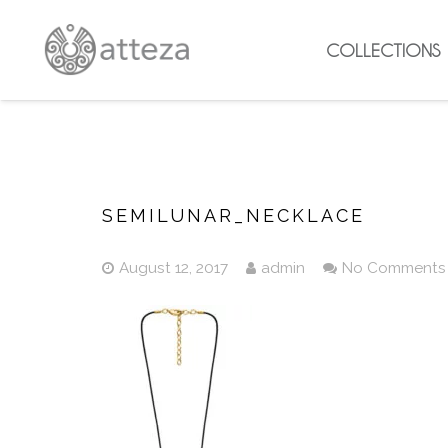
COLLECTIONS
SEMILUNAR_NECKLACE
August 12, 2017
admin
No Comments