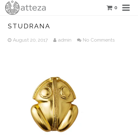
0
COLLECTIONS
STUDRANA
PIECES
August 20, 2017
admin
No Comments
ATTEZA STORY
FEATURES
BLOG
CONTACT US
CART