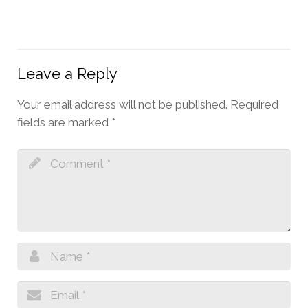
Leave a Reply
Your email address will not be published.
Required
fields are marked
*