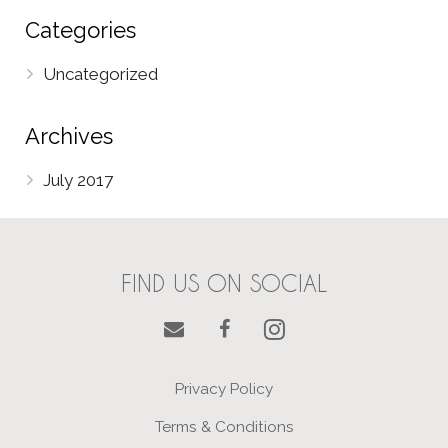
Categories
Uncategorized
Archives
July 2017
FIND US ON SOCIAL
Privacy Policy
Terms & Conditions