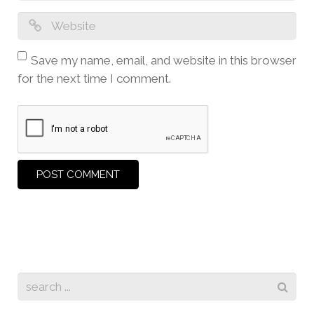
Save my name, email, and website in this browser
for the next time I comment.