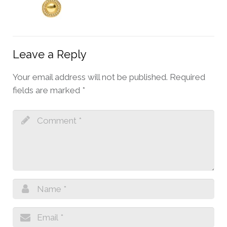
Leave a Reply
Your email address will not be published.
Required
fields are marked
*