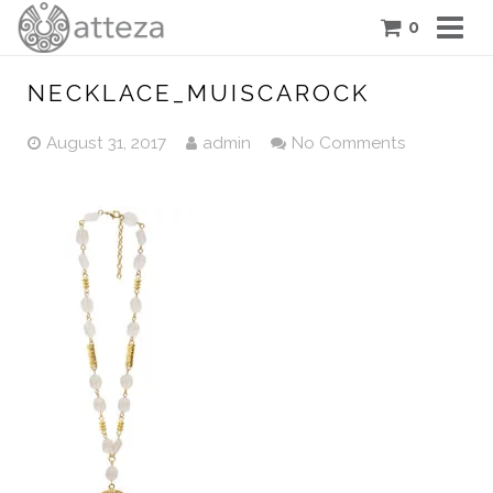
0
COLLECTIONS
NECKLACE_MUISCAROCK
PIECES
August 31, 2017
admin
No Comments
ATTEZA STORY
FEATURES
BLOG
CONTACT US
CART