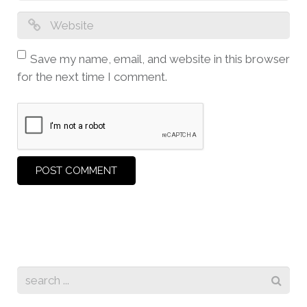
Save my name, email, and website in this browser
for the next time I comment.