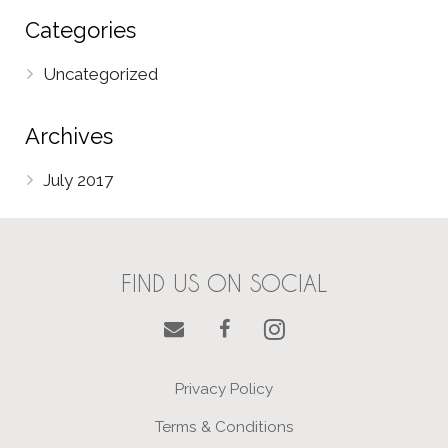
Categories
Uncategorized
Archives
July 2017
FIND US ON SOCIAL
Privacy Policy
Terms & Conditions