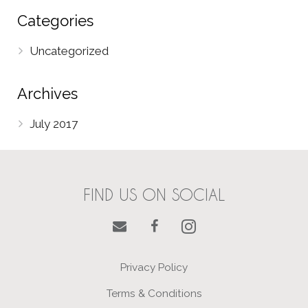
Categories
Uncategorized
Archives
July 2017
FIND US ON SOCIAL
Privacy Policy
Terms & Conditions