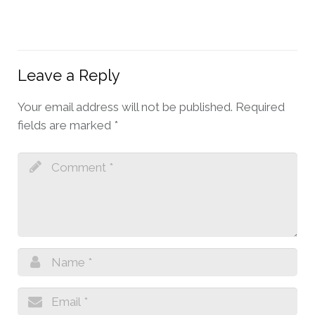
Leave a Reply
Your email address will not be published.
Required
fields are marked
*