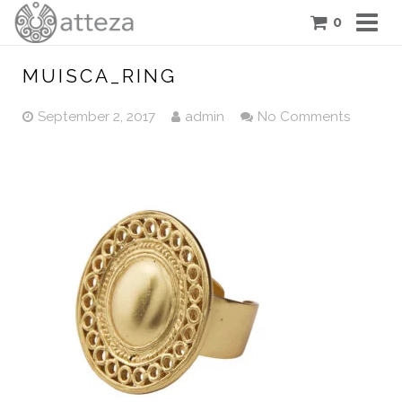
0
COLLECTIONS
MUISCA_RING
PIECES
September 2, 2017
admin
No Comments
ATTEZA STORY
FEATURES
BLOG
CONTACT US
CART