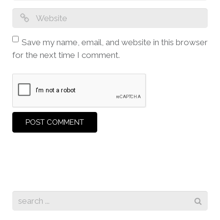
Save my name, email, and website in this browser
for the next time I comment.