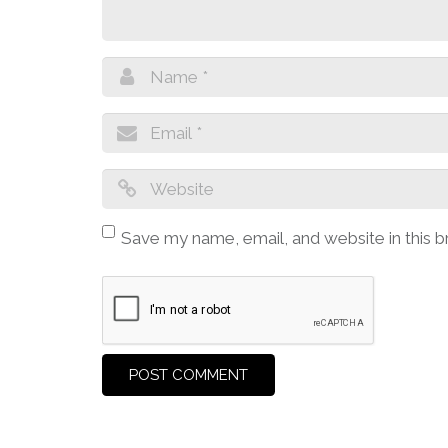
Save my name, email, and website in this 