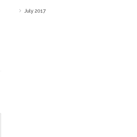
July 2017