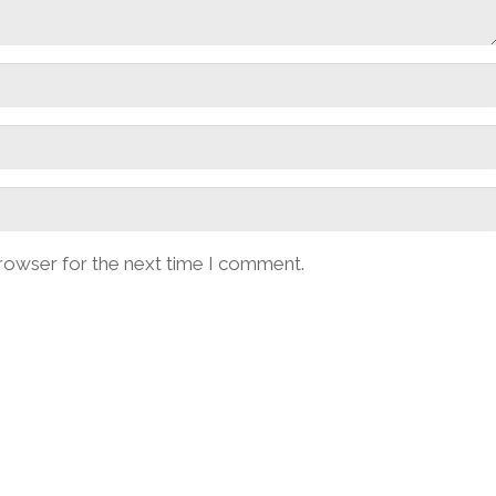
browser for the next time I comment.