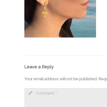
Leave a Reply
Your email address will not be published.
Requ