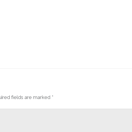
ired fields are marked
*