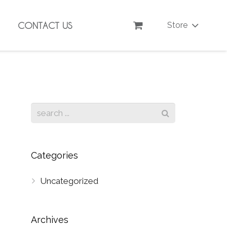
CONTACT US
Store
Categories
Uncategorized
Archives