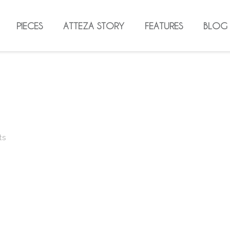
PIECES
ATTEZA STORY
FEATURES
BLOG
ts