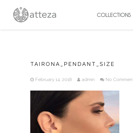
COLLECTIONS
TAIRONA_PENDANT_SIZE
February 14, 2018
admin
No Commen