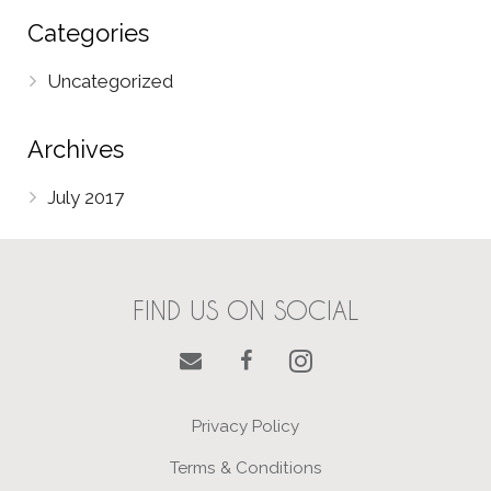
Categories
Uncategorized
Archives
July 2017
FIND US ON SOCIAL
Privacy Policy
Terms & Conditions