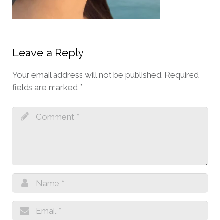
Leave a Reply
Your email address will not be published.
Required
fields are marked
*