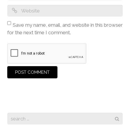
Save my name, email, and website in this browser
for the next time I comment.