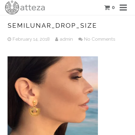
0
COLLECTIONS
SEMILUNAR_DROP_SIZE
PIECES
February 14, 2018
admin
No Comments
ATTEZA STORY
FEATURES
BLOG
CONTACT US
CART