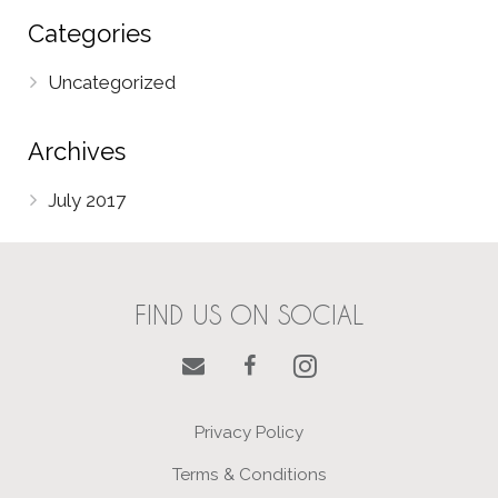
Categories
Uncategorized
Archives
July 2017
FIND US ON SOCIAL
Privacy Policy
Terms & Conditions