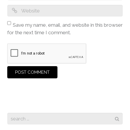
Save my name, email, and website in this browser
for the next time I comment.