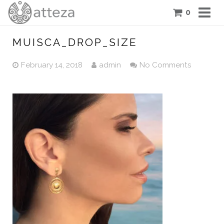
0
COLLECTIONS
MUISCA_DROP_SIZE
PIECES
February 14, 2018
admin
No Comments
ATTEZA STORY
FEATURES
BLOG
CONTACT US
CART