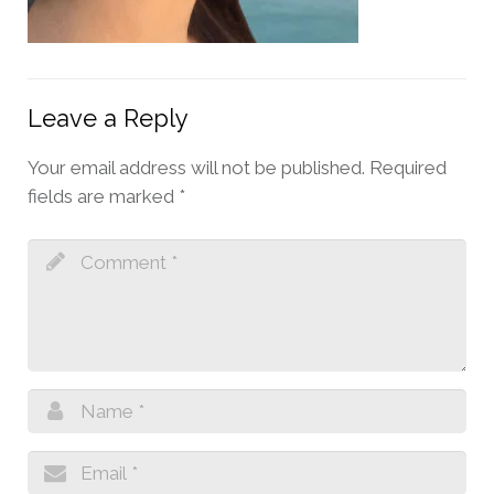
Leave a Reply
Your email address will not be published.
Required
fields are marked
*