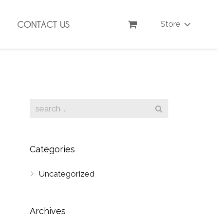
CONTACT US
Store
Categories
Uncategorized
Archives