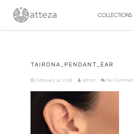
COLLECTIONS
TAIRONA_PENDANT_EAR
February 14, 2018
admin
No Commen