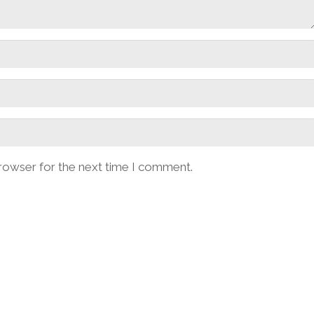
browser for the next time I comment.