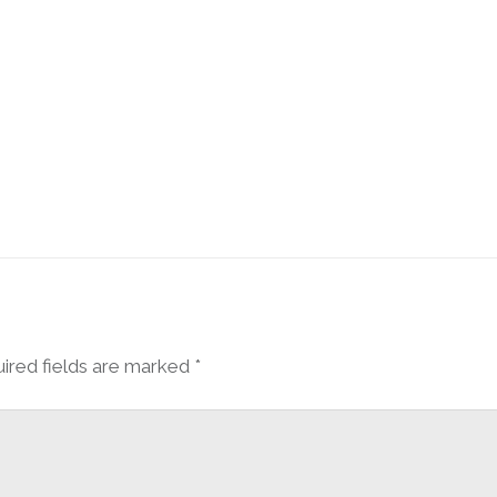
ired fields are marked
*