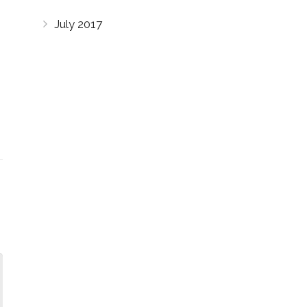
July 2017