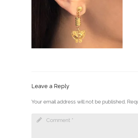
Leave a Reply
Your email address will not be published.
Requ