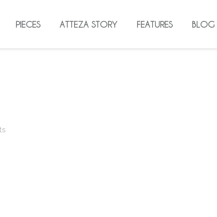
PIECES
ATTEZA STORY
FEATURES
BLOG
ts