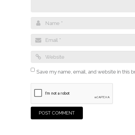
Save my name, email, and website in this 