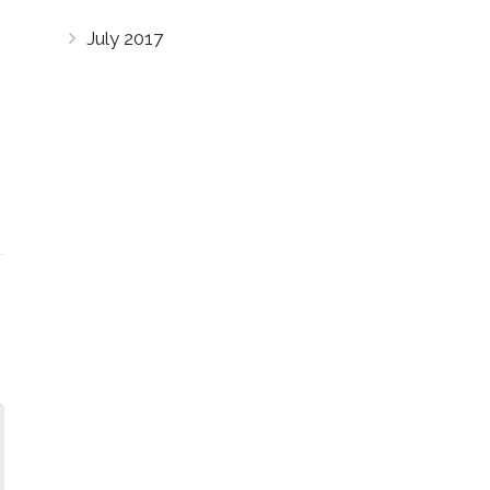
July 2017