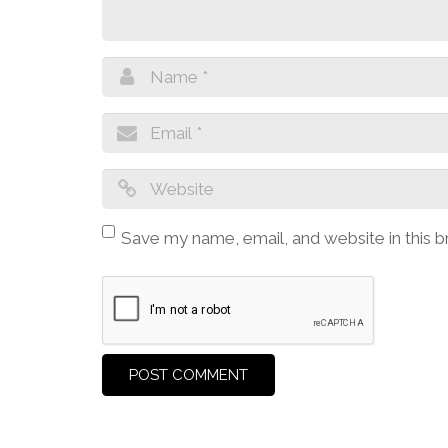
Save my name, email, and website in this 