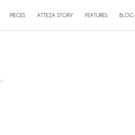
PIECES
ATTEZA STORY
FEATURES
BLOG
ts