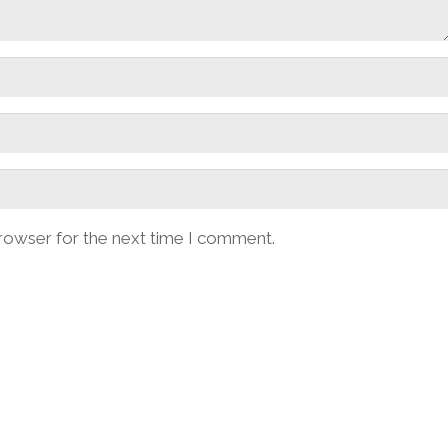
browser for the next time I comment.