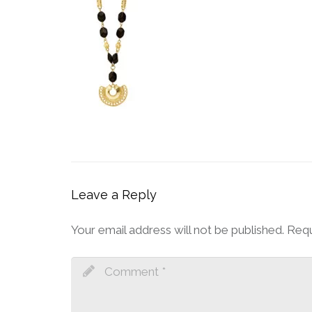
Leave a Reply
Your email address will not be published.
Requ