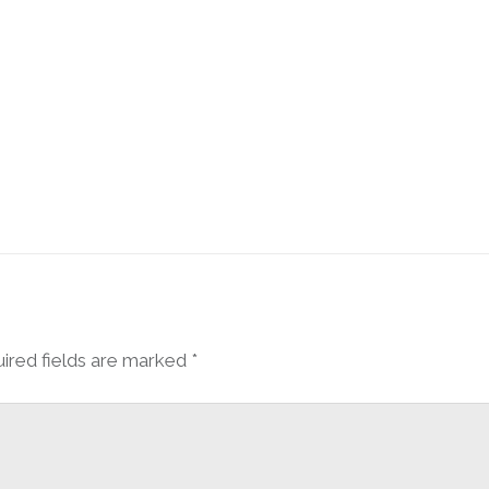
ired fields are marked
*