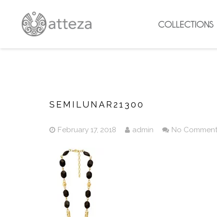
COLLECTIONS
SEMILUNAR21300
February 17, 2018
admin
No Commen