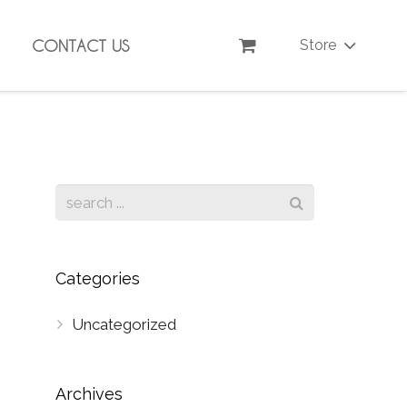
CONTACT US
Store
Categories
Uncategorized
Archives