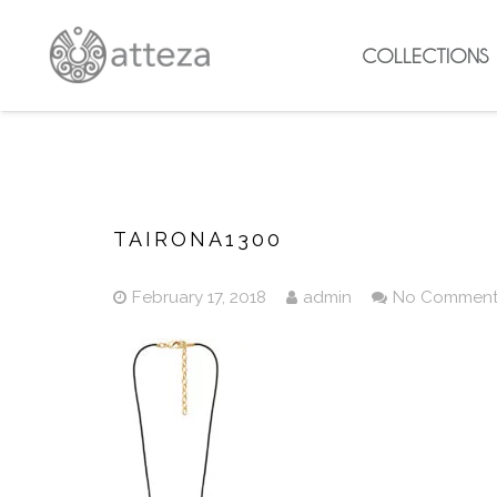
COLLECTIONS
TAIRONA1300
February 17, 2018
admin
No Commen