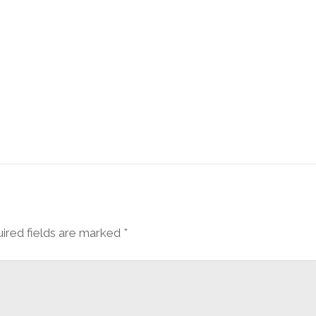
ired fields are marked
*