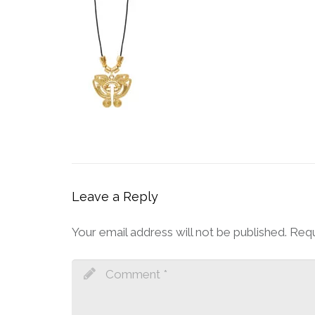
Leave a Reply
Your email address will not be published.
Requ