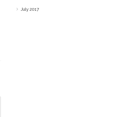
July 2017