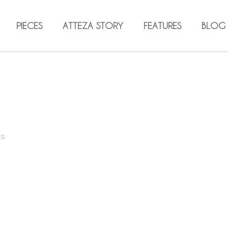
PIECES
ATTEZA STORY
FEATURES
BLOG
ts