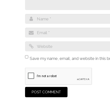
Save my name, email, and website in this 