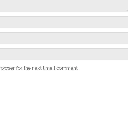
browser for the next time I comment.