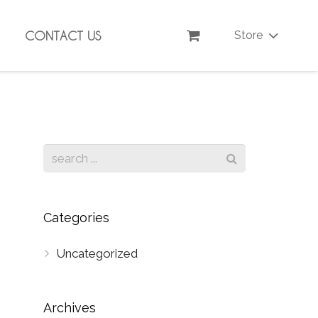
CONTACT US
Store
Categories
Uncategorized
Archives