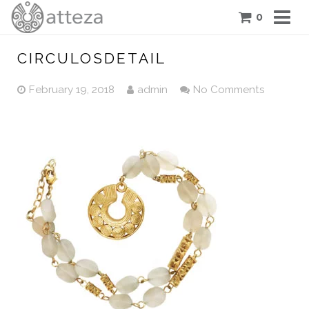
0
COLLECTIONS
CIRCULOSDETAIL
PIECES
February 19, 2018
admin
No Comments
ATTEZA STORY
FEATURES
BLOG
CONTACT US
CART