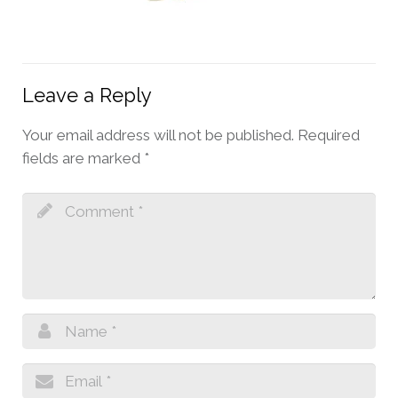
Leave a Reply
Your email address will not be published.
Required
fields are marked
*