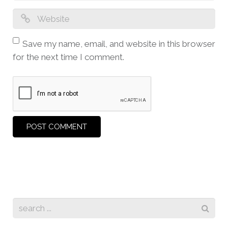
Save my name, email, and website in this browser
for the next time I comment.