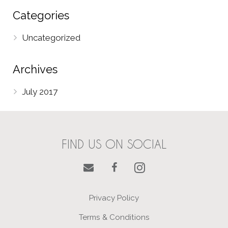
Categories
Uncategorized
Archives
July 2017
FIND US ON SOCIAL
Privacy Policy
Terms & Conditions