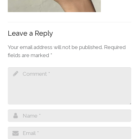
Leave a Reply
Your email address will not be published.
Required
fields are marked
*