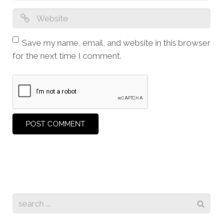
Save my name, email, and website in this browser
for the next time I comment.