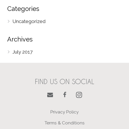
Categories
Uncategorized
Archives
July 2017
FIND US ON SOCIAL
Privacy Policy
Terms & Conditions