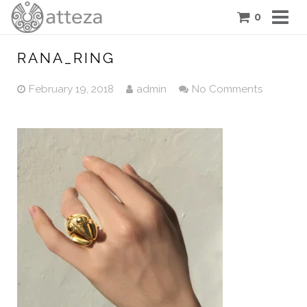
0
COLLECTIONS
RANA_RING
PIECES
February 19, 2018
admin
No Comments
ATTEZA STORY
FEATURES
BLOG
CONTACT US
CART