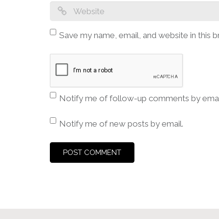
Save my name, email, and website in this 
Notify me of follow-up comments by emai
Notify me of new posts by email.