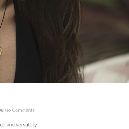
No Comments
 and versatility.