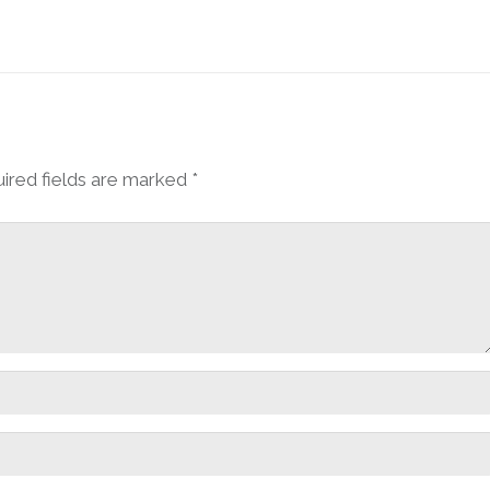
ired fields are marked
*