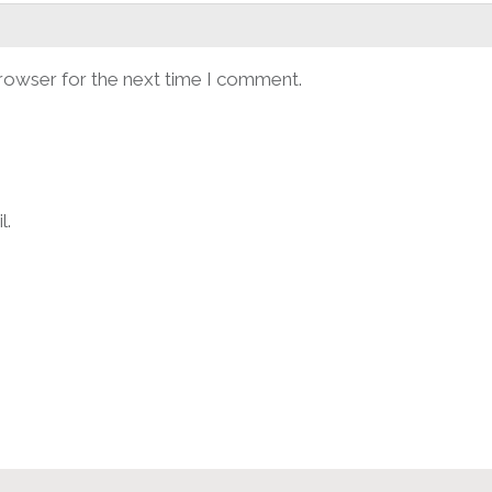
browser for the next time I comment.
l.