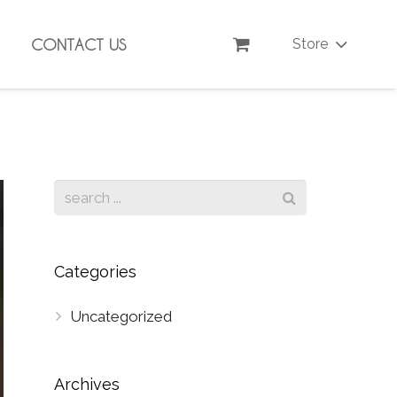
CONTACT US
Store
Categories
Uncategorized
Archives