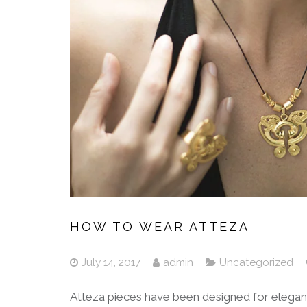
HOW TO WEAR ATTEZA
July 14, 2017
admin
Uncategorized
Atteza pieces have been designed for elegance