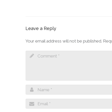
Leave a Reply
Your email address will not be published.
Requ