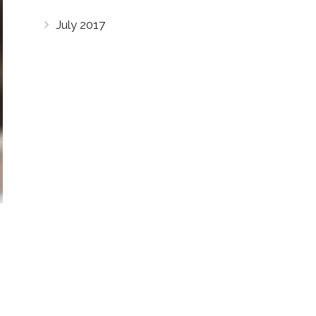
July 2017