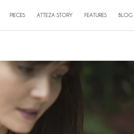
PIECES
ATTEZA STORY
FEATURES
BLOG