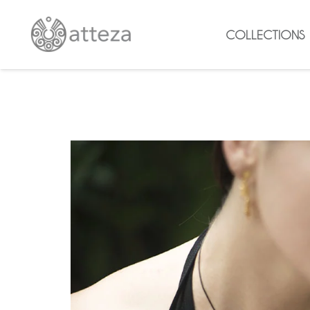
COLLECTIONS